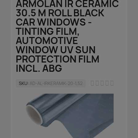
ARMOLAN IR CERAMIC
30.5 M ROLL BLACK
CAR WINDOWS -
TINTING FILM,
AUTOMOTIVE
WINDOW UV SUN
PROTECTION FILM
INCL. ABG





SKU
AD-AL-IRKERAMIK-20-1,52