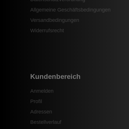
Allgemeine Geschäftsbedingungen
Versandbedingungen
Widerrufsrecht
Kundenbereich
Anmelden
Profil
Adressen
Bestellverlauf