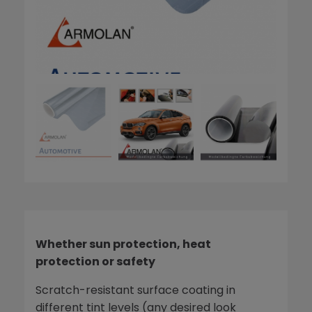
Whether sun protection, heat
protection or safety
Scratch-resistant surface coating in
different tint levels (any desired look