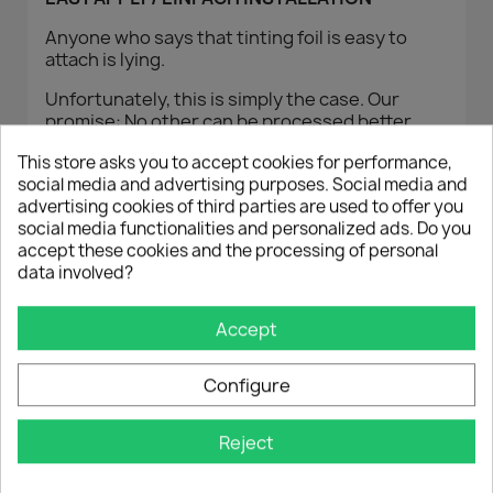
Anyone who says that tinting foil is easy to
attach is lying.
Unfortunately, this is simply the case. Our
promise: No other can be processed better,
otherwise the money will be returned!
This store asks you to accept cookies for performance,
We provide you with a Youtube guide that also
social media and advertising purposes. Social media and
allows skilled borrowers to attach tinting foil.
advertising cookies of third parties are used to offer you
social media functionalities and personalized ads. Do you
ADMISSION
accept these cookies and the processing of personal
data involved?
With our tinting film, a general component type
approval (ABG) is enclosed with each film set.
Accept
This allows you to attach the film to the rear
windows (from the B-pillar) of your vehicle
Configure
without any kind of acceptance.
You therefore do not need a separate TÜV
Reject
approval and can worry-free
% TINT