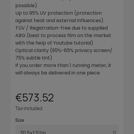
possible)
Up to 95% UV protection (protection
against heat and external influences)
TÜV / Registration-free due to supplied
ABG (best to process film on the market
with the help of Youtube tutorial)
Optical clarity (95%-85% privacy screen/
75% subtle tint)
If you order more than 1 running meter, it
will always be delivered in one piece
€573.52
Tax included
Size