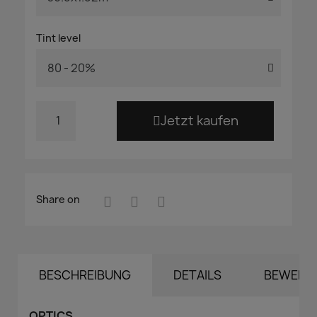
Tint level
Jetzt kaufen
Share on
BESCHREIBUNG
DETAILS
BEWERT
OPTICS