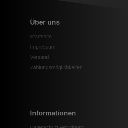
Über uns
Startseite
Impressum
Versand
Zahlungsmöglichkeiten
Informationen
Datenschutzverordnung