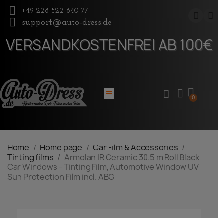
+49 228 522 640 77
support@auto-dress.de
VERSANDKOSTENFREI AB 100€
Home
Home page
Car Film & Accessories
Tinting films
Armolan IR Ceramic 30.5 m Roll Black
Car Windows - Tinting Film, Automotive Window UV
Sun Protection Film incl. ABG