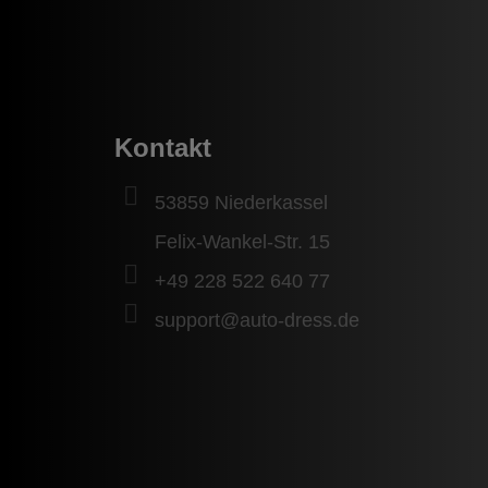
Kontakt
53859 Niederkassel
Felix-Wankel-Str. 15
+49 228 522 640 77
support@auto-dress.de