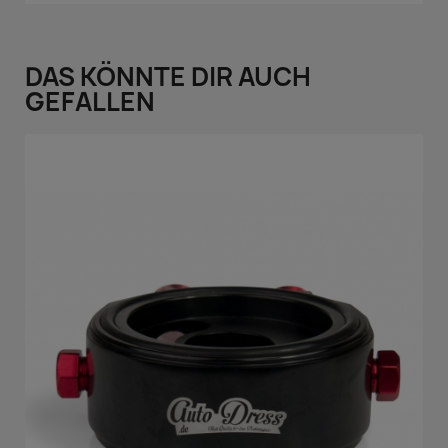
DAS KÖNNTE DIR AUCH
GEFALLEN