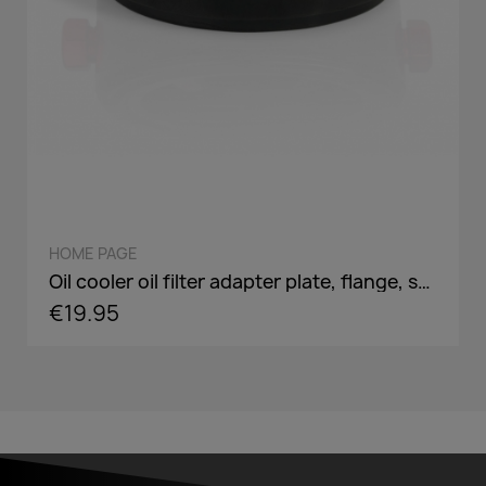
QUICK VIEW
HOME PAGE
Oil cooler oil filter adapter plate, flange, sandwich panel in AN8 / AN10 - incl. optional Adaper screw: 3/4-16,M18,M20,M22
€19.95