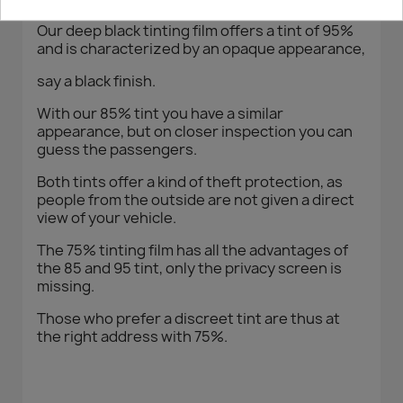
Our deep black tinting film offers a tint of 95%
and is characterized by an opaque appearance,
say a black finish.
With our 85% tint you have a similar
appearance, but on closer inspection you can
guess the passengers.
Both tints offer a kind of theft protection, as
people from the outside are not given a direct
view of your vehicle.
The 75% tinting film has all the advantages of
the 85 and 95 tint, only the privacy screen is
missing.
Those who prefer a discreet tint are thus at
the right address with 75%.