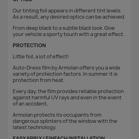
Our tinting foil appears in different tint levels.
As a result, any desired optics can be achieved.
From deep black to a subtle black look. Give
your vehicle a sporty touch with a great effect.
PROTECTION
Little foil, a lot of effect!
Auto-Dress film by Armolan offers you a wide
variety of protection factors. In summer it is
protection from heat.
Every day, the film provides reliable protection
against harmful UV rays and even in the event
of an accident,
Armolan protects its occupants from
dangerous splinters of the window with the
latest technology.
EASY APPLY / EINFACH INSTALLATION