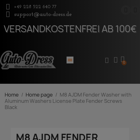
+49 228 522 640 77
support@auto-dress.de
VERSANDKOSTENFREI AB 100€
Home
Home page
M8 AJDM Fender Washer with
Aluminum Washers License Plate Fender Screws
Black
M8 AJDM FENDER