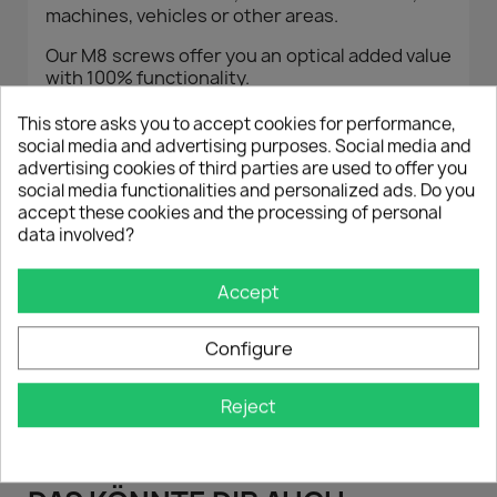
machines, vehicles or other areas.
Our M8 screws offer you an optical added value
with 100% functionality.
The hexagon socket screws are manufactured
This store asks you to accept cookies for performance,
according to DIN standard in the highest
social media and advertising purposes. Social media and
quality.
advertising cookies of third parties are used to offer you
social media functionalities and personalized ads. Do you
The cylindrical, anodized aluminum washers
accept these cookies and the processing of personal
are manufactured on state-of-the-art CNC
data involved?
machines, resulting in a perfect finish.
With products from Auto-Dress , you can be
Accept
sure that you will get excellent quality at a low
price.
Configure
Reject