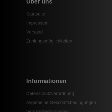
Über uns
Startseite
Impressum
Versand
Zahlungsmöglichkeiten
Informationen
Datenschutzverordnung
Allgemeine Geschäftsbedingungen
Versandbedingungen