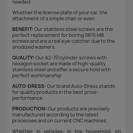
needed.
Whether the license plate of your car, the
attachment of a simple chair or even
BENEFIT:
Our stainless steel screws are the
perfect replacement for boring 0815 M8
screws and are a real eye-catcher due to the
anodized washers.
QUALITY:
Our A2-70 cylinder screws with
hexagon socket are made of high-quality
stainless steel and offer a secure hold with
perfect workmanship
AUTO-DRESS:
Our brand Auto-Dress stands
for quality products in the best price-
performance.
PRODUCTION:
Our products are precisely
manufactured according to the latest
processes and on current CNC machines.
Whether in vehicles, in the household, on