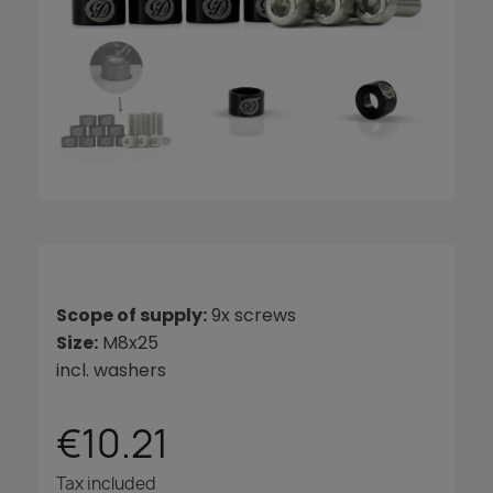
Scope of supply:
9x screws
Size:
M8x25
incl. washers
€10.21
Tax included