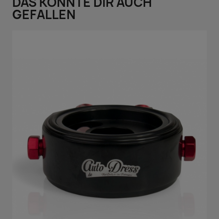
DAS KÖNNTE DIR AUCH
GEFALLEN