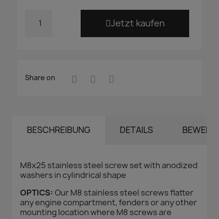
Jetzt kaufen
Share on
BESCHREIBUNG
DETAILS
BEWERT
M8x25 stainless steel screw set with anodized
washers in cylindrical shape
OPTICS:
Our M8 stainless steel screws flatter
any engine compartment, fenders or any other
mounting location where M8 screws are