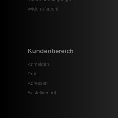
Widerrufsrecht
Kundenbereich
Anmelden
Profil
Adressen
Bestellverlauf