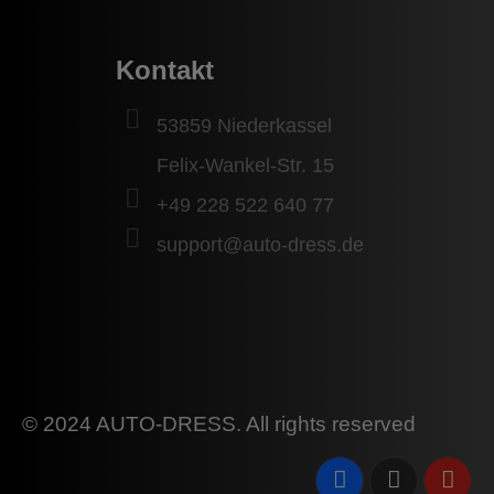
Kontakt
53859 Niederkassel
Felix-Wankel-Str. 15
+49 228 522 640 77
support@auto-dress.de
© 2024 AUTO-DRESS. All rights reserved