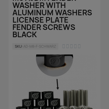
WASHER WITH
ALUMINUM WASHERS
LICENSE PLATE
FENDER SCREWS
BLACK





SKU
AD-M8-F-SCHWARZ