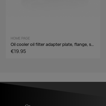
QUICK VIEW
HOME PAGE
Oil cooler oil filter adapter plate, flange, sandwich panel in AN8 / AN10 - incl. optional Adaper screw: 3/4-16,M18,M20,M22
€19.95