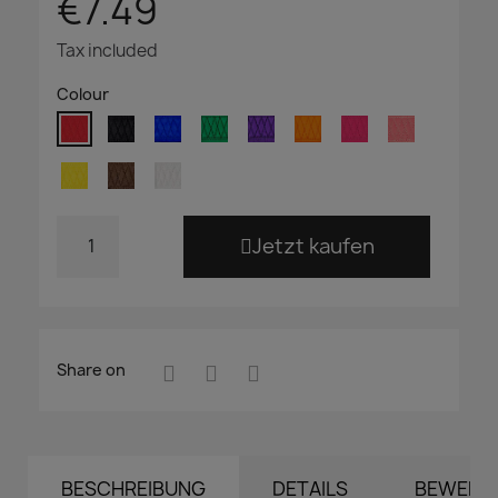
€7.49
Tax included
Colour
Jetzt kaufen
Share on
BESCHREIBUNG
DETAILS
BEWERT