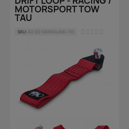
DRIFT LOOP - RACING /
MOTORSPORT TOW
TAU





SKU
AD-SS-GRANDLAND-110