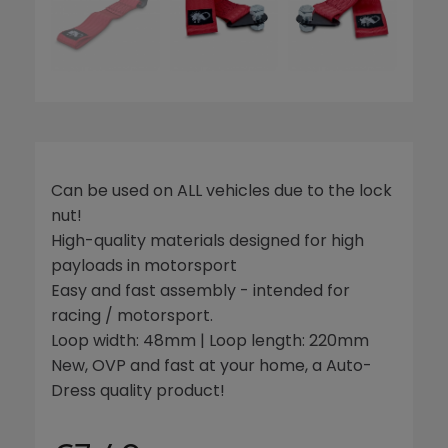
Can be used on ALL vehicles due to the lock
nut!
High-quality materials designed for high
payloads in motorsport
Easy and fast assembly - intended for
racing / motorsport.
Loop width: 48mm | Loop length: 220mm
New, OVP and fast at your home, a Auto-
Dress quality product!