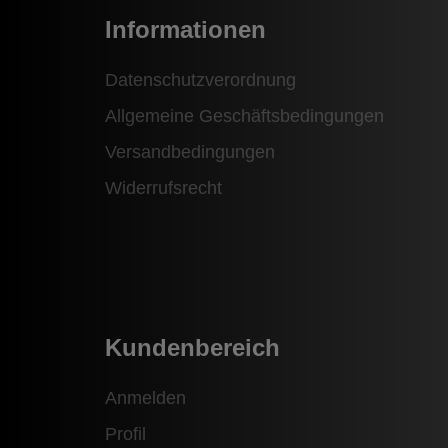
Informationen
Datenschutzverordnung
Allgemeine Geschäftsbedingungen
Versandbedingungen
Widerrufsrecht
Kundenbereich
Anmelden
Profil