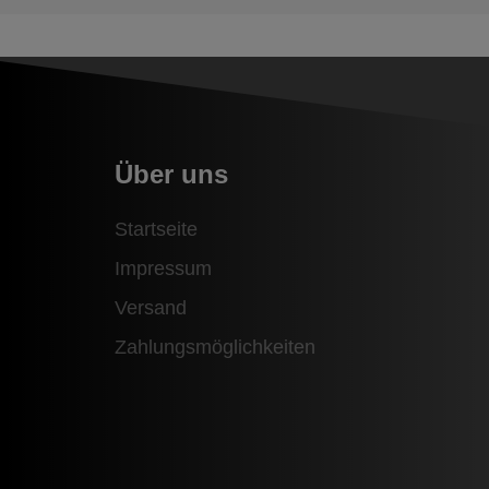
Über uns
Startseite
Impressum
Versand
Zahlungsmöglichkeiten