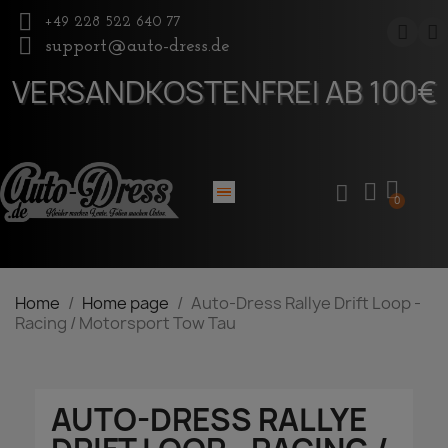
+49 228 522 640 77
support@auto-dress.de
VERSANDKOSTENFREI AB 100€
Home
Home page
Auto-Dress Rallye Drift Loop -
Racing / Motorsport Tow Tau
AUTO-DRESS RALLYE