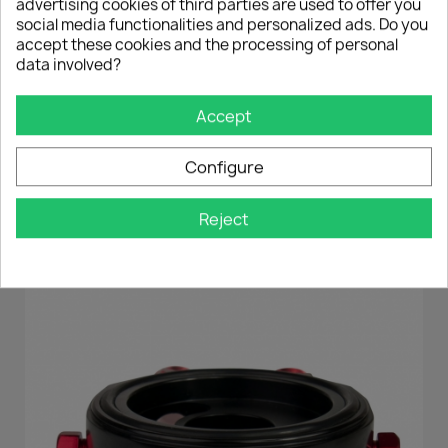
If your thread is
larger
as in most cases, you
advertising cookies of third parties are used to offer you
can easily counter
with
the supplied
nut!
social media functionalities and personalized ads. Do you
If you have any questions, please do not
accept these cookies and the processing of personal
hesitate to contact us!
data involved?
Accept
DAS KÖNNTE DIR AUCH
Configure
GEFALLEN
Reject