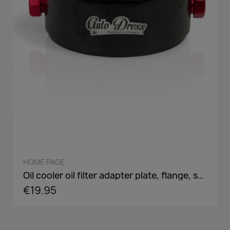
QUICK VIEW
HOME PAGE
Oil cooler oil filter adapter plate, flange, sandwich panel in AN8 / AN10 - incl. optional Adaper screw: 3/4-16,M18,M20,M22
€19.95