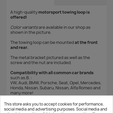
A high-quality
motorsport towing loop is
offered!
Color variants
are available in our shop as
shown in the picture.
The towing loop can be mounted
at the front
and rear.
The metal bracket pictured as well as the
screw and the nut are included.
Compatibility with all common car brands
such as.B. :
VW, Audi, BMW, Porsche, Seat, Opel, Mercedes,
Honda, Nissan, Subaru, Nissan, Alfa Romeo and
many more!
Please measure the thread from your own
vehicle or read it! (M14)
This store asks you to accept cookies for performance,
social media and advertising purposes. Social media and