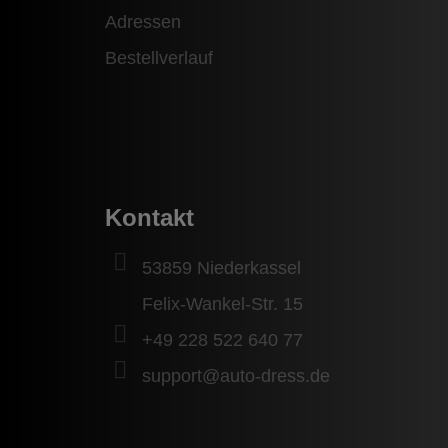
Adressen
Bestellverlauf
Kontakt
53859 Niederkassel
Felix-Wankel-Str. 15
+49 228 522 640 77
support@auto-dress.de