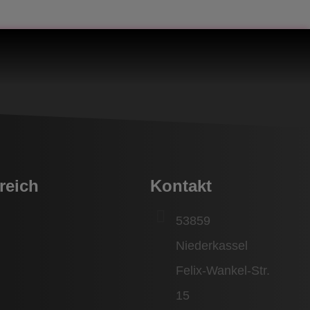
reich
Kontakt
53859
Niederkassel
Felix-Wankel-Str.
15