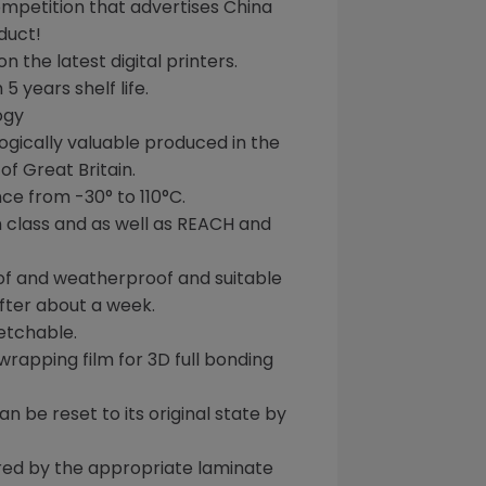
mpetition that
advertises China
duct!
n the latest digital printers.
h 5 years
shelf life.
ogy
logically valuable produced in the
f Great Britain.
ce from -30° to
110°C
.
n class and as well as
REACH
and
of and weatherproof and
suitable
fter about a week.
etchable.
wrapping
film for
3D full bonding
 be reset to its original state by
red by the appropriate laminate