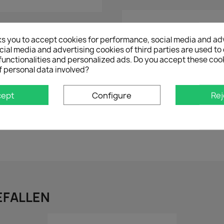
Share on
ks you to accept cookies for performance, social media and ad
ial media and advertising cookies of third parties are used to 
functionalities and personalized ads. Do you accept these coo
f personal data involved?
cept
Configure
Rej
BEWERTUNG
VERSAND
INDIVIDUELL
EFALLEN