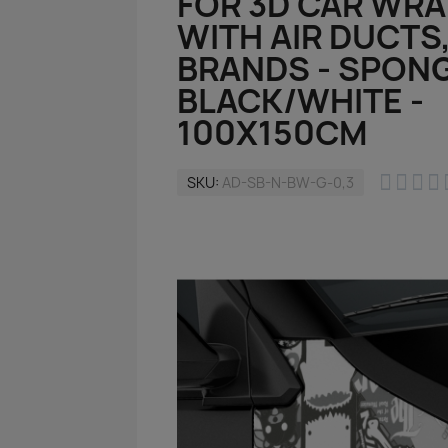
FOR 3D CAR WR
WITH AIR DUCTS
BRANDS - SPONG
BLACK/WHITE -
100X150CM




SKU
AD-SB-N-BW-G-0,3