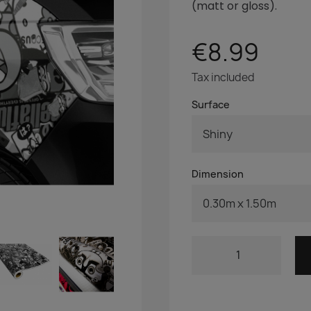
(matt
or gloss).
€8.99
Tax included
Surface
Dimension