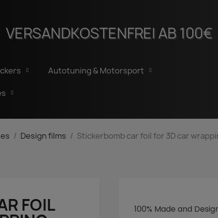
VERSANDKOSTENFREI AB 100€
ickers
Autotuning & Motorsport
es
ies
Design films
Stickerbomb car foil for 3D car wrappi
R FOIL
100%
Made
and
Desig