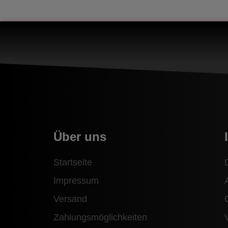
Über uns
Startseite
Impressum
Versand
Zahlungsmöglichkeiten