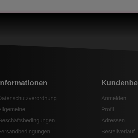
Informationen
Kundenbe
Datenschutzverordnung
Anmelden
Allgemeine
Profil
Geschäftsbedingungen
Adressen
Versandbedingungen
Bestellverlauf