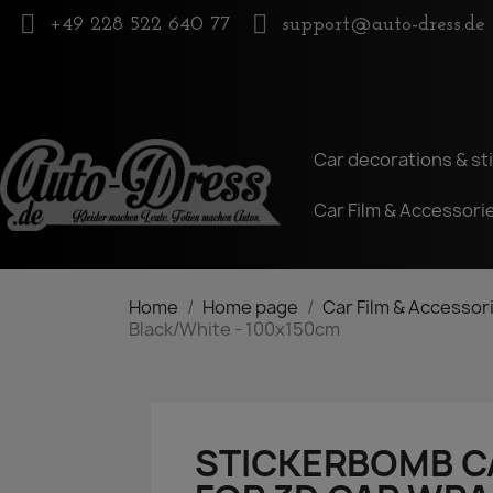
+49 228 522 640 77
support@auto-dress.de
Car decorations & st
Car Film & Accessori
Home
Home page
Car Film & Accessor
Black/White - 100x150cm
STICKERBOMB CA