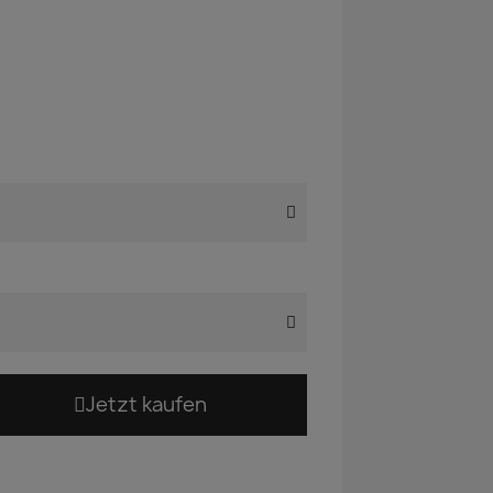
Jetzt kaufen