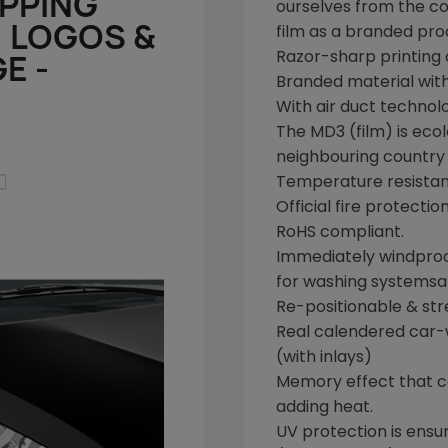
APPING
ourselves from the
co
, LOGOS &
film as a branded pro
Razor-sharp printing o
E -
Branded material wit
With air duct technol
The
MD3
(film) is eco
neighbouring country o

Temperature resistan
Official fire protectio
RoHS
compliant.
Immediately windpro
for washing systems
a
Re-positionable & str
Real calendered
car-
(with inlays)
Memory effect that can
adding heat.
UV protection is ensu