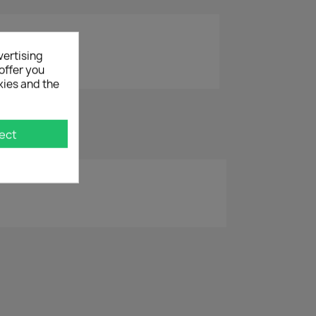
vertising
offer you
kies and the
ect