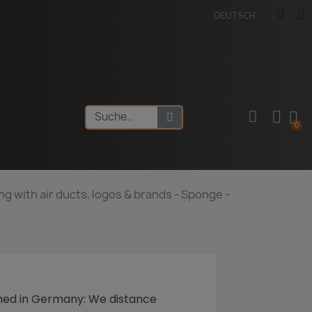
DEUTSCH
ng with air ducts, logos & brands - Sponge -
ned
in Germany: We distance