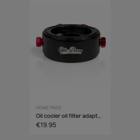
QUICK VIEW
HOME PAGE
Oil cooler oil filter adapter plate, flange, sandwich panel in AN8 / AN10 - incl. optional Adaper screw: 3/4-16,M18,M20,M22
€19.95