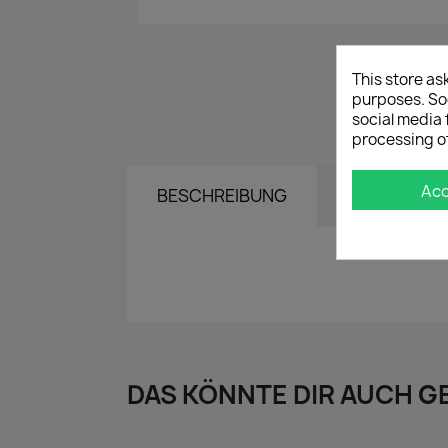
This store as
purposes. Soc
social media 
processing o
Ac
BESCHREIBUNG
DETAILS
DAS KÖNNTE DIR AUCH G