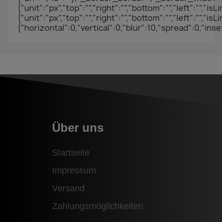
{"unit":"px","top":"","right":"","bottom":"","left":"",
{"unit":"px","top":"","right":"","bottom":"","left
{"horizontal":0,"vertical":0,"blur":10,"spread":0,"ins
Über uns
Startseite
Impressum
Versand
Zahlungsmöglichkeiten