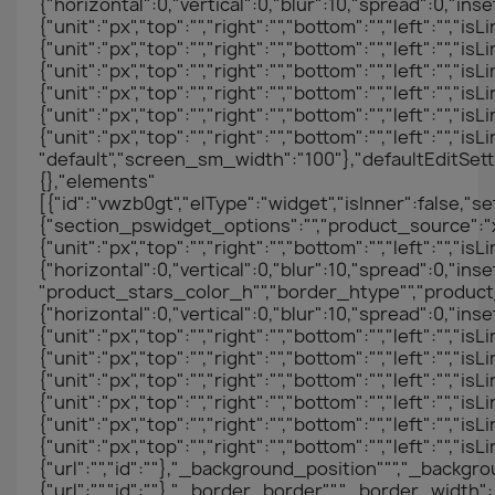
{"horizontal":0,"vertical":0,"blur":10,"spread":0,"in
{"unit":"px","top":"","right":"","bottom":"","left":"","i
{"unit":"px","top":"","right":"","bottom":"","left":"","
{"unit":"px","top":"","right":"","bottom":"","left":"","i
{"unit":"px","top":"","right":"","bottom":"","left":"","
{"unit":"px","top":"","right":"","bottom":"","left":"","
{"unit":"px","top":"","right":"","bottom":"","left":""
"default","screen_sm_width":"100"},"defaultEditSett
{},"elements"
[{"id":"vwzb0gt","elType":"widget","isInner":false,"se
{"section_pswidget_options":"","product_source":"xc
{"unit":"px","top":"","right":"","bottom":"","left
{"horizontal":0,"vertical":0,"blur":10,"spread":0,"
"product_stars_color_h"","border_htype"","prod
{"horizontal":0,"vertical":0,"blur":10,"spread":0,"inse
{"unit":"px","top":"","right":"","bottom":"","left":"","i
{"unit":"px","top":"","right":"","bottom":"","left":"","
{"unit":"px","top":"","right":"","bottom":"","left":"","i
{"unit":"px","top":"","right":"","bottom":"","left":"","
{"unit":"px","top":"","right":"","bottom":"","left":"","
{"unit":"px","top":"","right":"","bottom":"","left"
{"url":"","id":""},"_background_position""","_back
{"url":"","id":""},"_border_border"","_border_width":