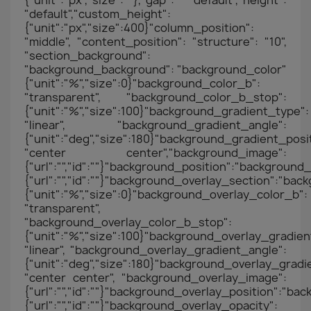
{"unit":"px","size":""},"gap": "default","height":
"default","custom_height":
{"unit":"px","size":400}"column_position":
"middle", "content_position": "structure": "10",
"section_background":
"background_background": "background_color"
{"unit":"%","size":0}"background_color_b":
"transparent", "background_color_b_stop":
{"unit":"%","size":100}"background_gradient_type":
"linear", "background_gradient_angle":
{"unit":"deg","size":180}"background_gradient_posit
"center center","background_image":
{"url":"","id":""}"background_position":"backgrou
{"url":"","id":""}"background_overlay_section":"b
{"unit":"%","size":0}"background_overlay_color_b":
"transparent",
"background_overlay_color_b_stop":
{"unit":"%","size":100}"background_overlay_gradien
"linear", "background_overlay_gradient_angle":
{"unit":"deg","size":180}"background_overlay_gradi
"center center", "background_overlay_image":
{"url":"","id":""}"background_overlay_position":"
{"url":"","id":""}"background_overlay_opacity":