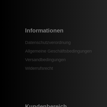
Informationen
Datenschutzverordnung
Allgemeine Geschäftsbedingungen
Versandbedingungen
Widerrufsrecht
Kundenbereich