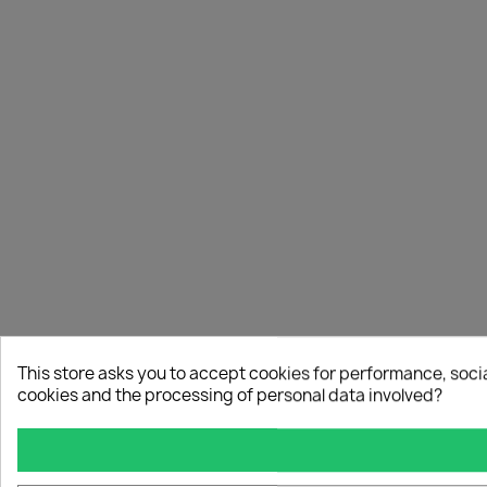
This store asks you to accept cookies for performance, soci
cookies and the processing of personal data involved?