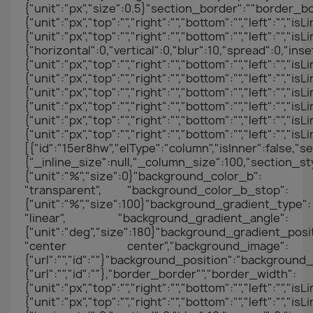
{"unit":"px","size":0.5}"section_border":""border_b
{"unit":"px","top":"","right":"","bottom":"","left":"","
{"unit":"px","top":"","right":"","bottom":"","left"
{"horizontal":0,"vertical":0,"blur":10,"spread":0,"in
{"unit":"px","top":"","right":"","bottom":"","left":"","i
{"unit":"px","top":"","right":"","bottom":"","left":"","
{"unit":"px","top":"","right":"","bottom":"","left":"","i
{"unit":"px","top":"","right":"","bottom":"","left":"","
{"unit":"px","top":"","right":"","bottom":"","left":"","
{"unit":"px","top":"","right":"","bottom":"","left":
[{"id":"15er8hw","elType":"column","isInner":false,"se
{"_inline_size":null,"_column_size":100,"section_s
{"unit":"%","size":0}"background_color_b":
"transparent", "background_color_b_stop":
{"unit":"%","size":100}"background_gradient_type":
"linear", "background_gradient_angle":
{"unit":"deg","size":180}"background_gradient_posit
"center center","background_image":
{"url":"","id":""}"background_position":"backgrou
{"url":"","id":""},"border_border"","border_width":
{"unit":"px","top":"","right":"","bottom":"","left":"","
{"unit":"px","top":"","right":"","bottom":"","left"