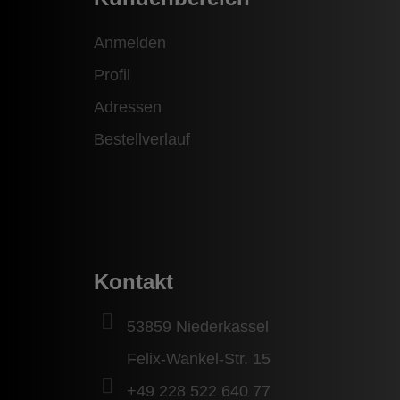
Anmelden
Profil
Adressen
Bestellverlauf
Kontakt
53859 Niederkassel
Felix-Wankel-Str. 15
+49 228 522 640 77