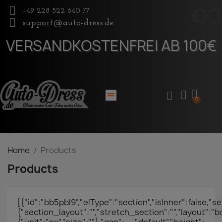
+49 228 522 640 77
support@auto-dress.de
VERSANDKOSTENFREI AB 100€
Home
Products
Products
[{"id":"bb5pbl9","elType":"section","isInner":false,"se
{"section_layout":"","stretch_section":"","layout":"