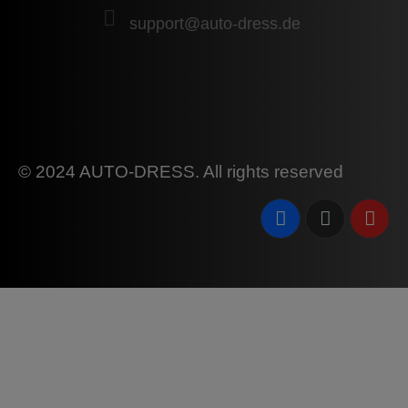
support@auto-dress.de
© 2024 AUTO-DRESS. All rights reserved