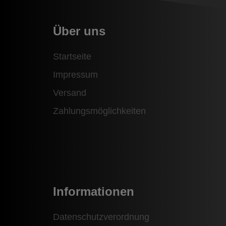
Über uns
Startseite
Impressum
Versand
Zahlungsmöglichkeiten
Informationen
Datenschutzverordnung