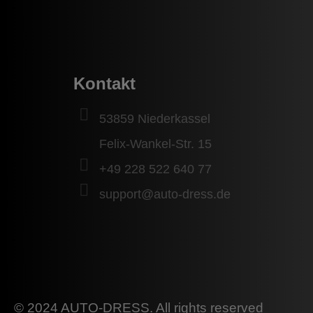
Kontakt
53859 Niederkassel
Felix-Wankel-Str. 15
+49 228 522 640 77
support@auto-dress.de
© 2024 AUTO-DRESS. All rights reserved