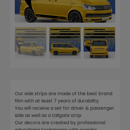
Our side strips are made of the best brand
film with at least 7 years of durability.
You will receive a set for driver & passenger
side as well as a tailgate strip.
Our decors are created by professional
advertising technicians with graphic