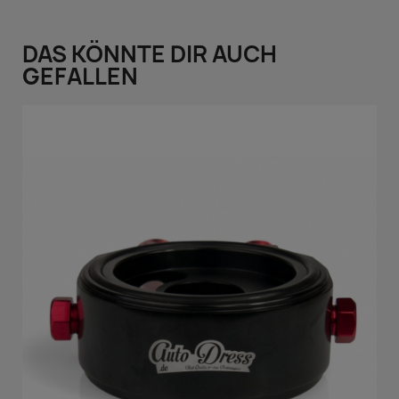
DAS KÖNNTE DIR AUCH
GEFALLEN