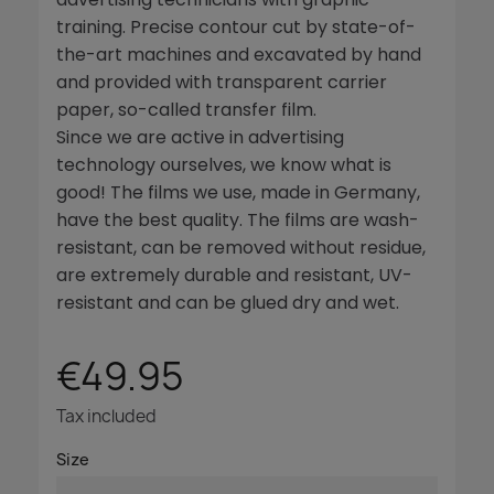
training. Precise contour cut by state-of-
the-art machines and excavated by hand
and provided with transparent carrier
paper, so-called transfer film.
Since we are active in advertising
technology ourselves, we know what is
good! The films we use, made in Germany,
have the best quality. The films are wash-
resistant, can be removed without residue,
are extremely durable and resistant, UV-
resistant and can be glued dry and wet.
€49.95
Tax included
Size