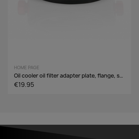
QUICK VIEW
HOME PAGE
Oil cooler oil filter adapter plate, flange, sandwich panel in AN8 / AN10 - incl. optional Adaper screw: 3/4-16,M18,M20,M22
€19.95