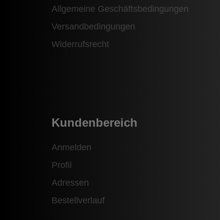
Allgemeine Geschäftsbedingungen
Versandbedingungen
Widerrufsrecht
Kundenbereich
Anmelden
Profil
Adressen
Bestellverlauf