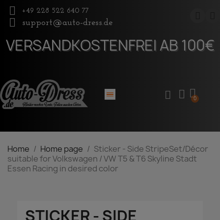
+49 228 522 640 77
support@auto-dress.de
VERSANDKOSTENFREI AB 100€
Home
Home page
Sticker - Side StripeSet/Décor
suitable for Volkswagen / VW T5 & T6 Skyline Stadt
Essen Racing in desired color
STICKER - SIDE