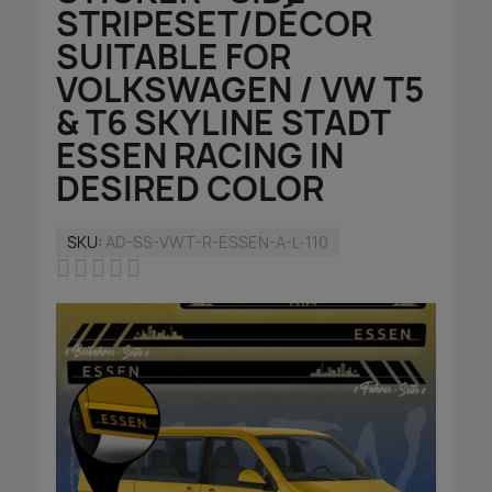
STRIPESET/DÉCOR
SUITABLE FOR
VOLKSWAGEN / VW T5
& T6 SKYLINE STADT
ESSEN RACING IN
DESIRED COLOR
SKU
AD-SS-VWT-R-ESSEN-A-L-110




