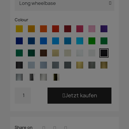
Colour
Jetzt kaufen
Share on