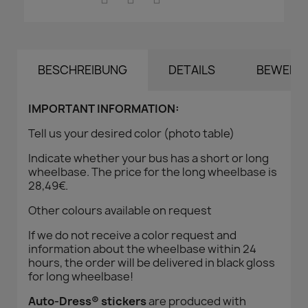
BESCHREIBUNG
DETAILS
BEWERT
IMPORTANT INFORMATION:
Tell us your desired color (photo table)
Indicate whether your bus has a short or long
wheelbase. The price for the long wheelbase is
28,49€.
Other colours available on request
If we do not receive a color request and
information about the wheelbase within 24
hours, the order will be delivered in black gloss
for long wheelbase!
Auto-Dress® stickers
are produced with