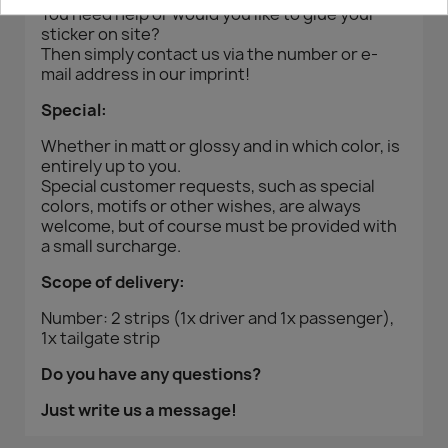
You need help or would you like to glue your
sticker on site?
Then simply contact us via the number or e-
mail address in our imprint!
Special:
Whether in matt or glossy and in which color, is
entirely up to you.
Special customer requests, such as special
colors, motifs or other wishes, are always
welcome, but of course must be provided with
a small surcharge.
Scope of delivery:
Number: 2 strips (1x driver and 1x passenger),
1x tailgate strip
Do you have any questions?
Just write us a message!