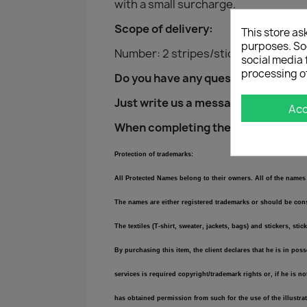
with a small surcharge.
Scope of delivery:
This store as
purposes. Soc
Number: 2 stripes/stickers (1x drive
social media 
processing o
Do you have any questions?
Just write us a message!
Ac
When completing the purchase, plea
Protection of trademarks:
All Protected Names belong to their owners. All of the names 
The names are either registered trademarks or should be consi
The textiles (T-shirt, sweater, jackets, bags) and stickers,
By purchasing this item, the client declares that he is in pos
services is required copyright/trademark rights or, if he is n
has obtained permission from such for the use of the illustra