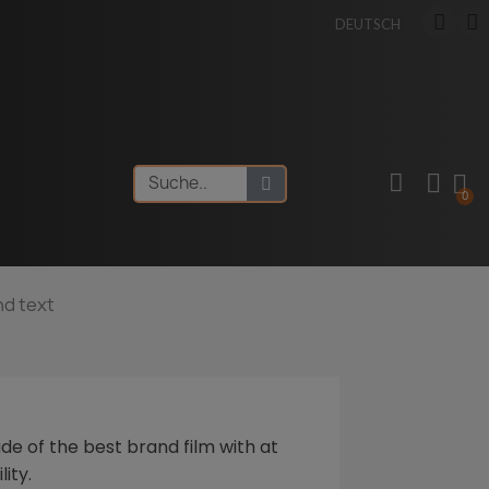
DEUTSCH
nd text
de of the best brand film with at
lity.