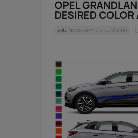
OPEL GRANDLAN
DESIRED COLOR 
SKU
AD-SS-GRANDLAND-WT-110