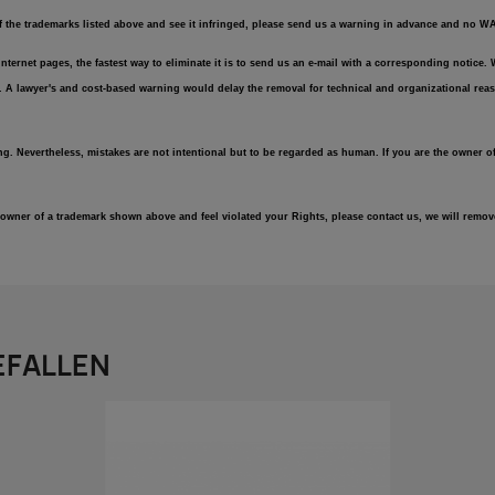
of the trademarks listed above and see it infringed, please send us a warning in advance and no 
r Internet pages, the fastest way to eliminate it is to send us an e-mail with a corresponding notic
e. A lawyer's and cost-based warning would delay the removal for technical and organizational reas
ng. Nevertheless, mistakes are not intentional but to be regarded as human. If you are the owner of
an owner of a trademark shown above and feel violated your Rights, please contact us, we will rem
EFALLEN