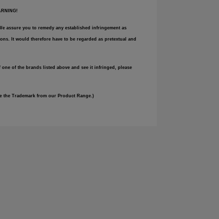
WARNING!
e. We assure you to remedy any established infringement as
ons. It would therefore have to be regarded as pretextual and
 one of the brands listed above and see it infringed, please
ove the Trademark from our Product Range.)