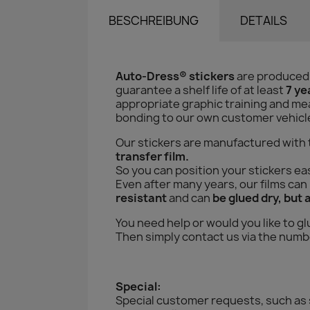
BESCHREIBUNG
DETAILS
Auto-Dress® stickers
are produced
guarantee a shelf life of at least
7 ye
appropriate graphic training and mea
bonding to our own customer vehicles 
Our stickers are manufactured with
transfer film.
So you can position your stickers eas
Even after many years, our films ca
resistant
and can
be glued dry, but 
You need help or would you like to gl
Then simply contact us via the numbe
Special:
Special customer requests, such as 