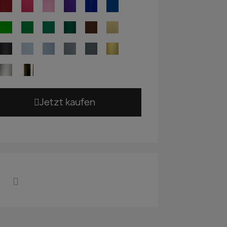
Jetzt kaufen