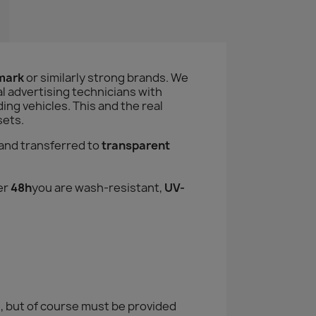
amark
or similarly strong brands. We
l advertising technicians with
ng vehicles. This and the real
sets.
and transferred to
transparent
er
48h
you are wash-resistant,
UV-
, but of course must be provided