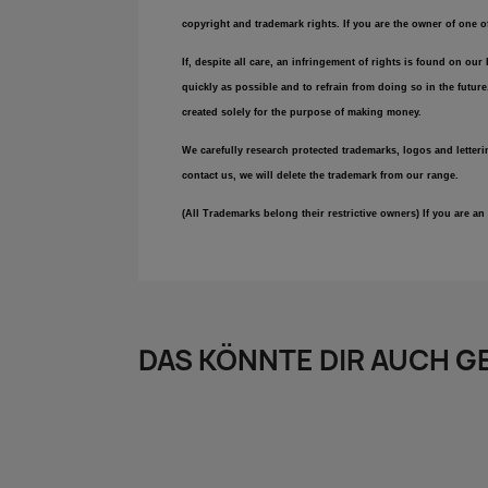
copyright and trademark rights. If you are the owner of one 
If, despite all care, an infringement of rights is found on ou
quickly as possible and to refrain from doing so in the futur
created solely for the purpose of making money.
We carefully research protected trademarks, logos and letteri
contact us, we will delete the trademark from our range.
(All Trademarks belong their restrictive owners) If you are 
DAS KÖNNTE DIR AUCH G