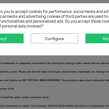
ks you to accept cookies for performance, social media and ad
ial media and advertising cookies of third parties are used to 
r and 1x passenger)
functionalities and personalized ads. Do you accept these coo
f personal data involved?
cept
Configure
Rej
se enter the desired text!
of trademarks or companies mentioned in this description belong to their owners and are reproduce
dered as such. Please note that the rights of all logos, brand names, trademarks, etc. belong to 
 stickers and buttons are NOT OFFICIAL MERCHANDISING. The production takes place exclusively indi
session of the
ot himself the author and/or trademark owner,
tions, trademarks or names. The contractor shall not check whether the client is in possession of t