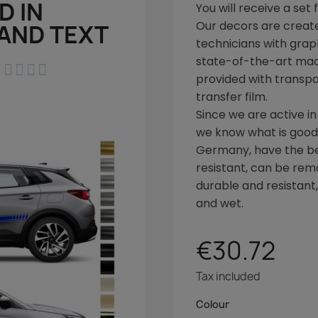
D IN
You will receive a set 
Our decors are create
AND TEXT
technicians with graph
state-of-the-art ma





provided with transpa
transfer film.
Since we are active in
we know what is good!
Germany, have the bes
resistant, can be rem
durable and resistant
and wet.
€30.72
Tax included
Colour