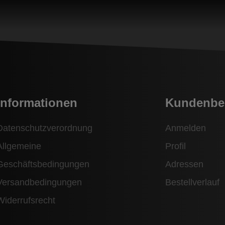
Informationen
Kundenbe
Datenschutzverordnung
Anmelden
Allgemeine
Profil
Geschäftsbedingungen
Adressen
Versandbedingungen
Bestellverlauf
Widerrufsrecht