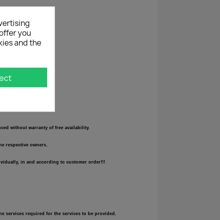
vertising
offer you
kies and the
ect
d without warranty of free availability.
the respective owners.
vidually, in and according to customer order!!!
he services required for the services to be provided.