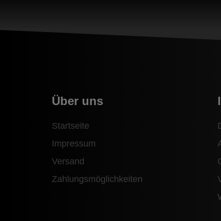
Über uns
Startseite
Impressum
Versand
Zahlungsmöglichkeiten