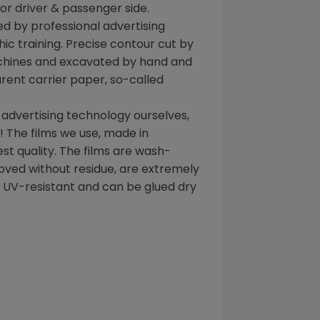
for driver & passenger side.
d by professional advertising
ic training. Precise contour cut by
chines and excavated by hand and
rent carrier paper, so-called
 advertising technology ourselves,
 The films we use, made in
t quality. The films are wash-
oved without residue, are extremely
, UV-resistant and can be glued dry