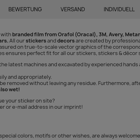
BEWERTUNG
VERSAND
INDIVIDUELL
 with
branded film from Orafol (Oracal), 3M, Avery, Met
ars.
All our
stickers
and
decors
are created by professiona
sured on true-to-scale vector graphics of the correspondi
ensures perfect fit for all our stickers, stickers & décor 
 the latest machines and excavated by experienced hands 
ily and appropriately.
n be removed without leaving any residue. Furthermore, aft
also wet!
ue your sticker on site?
r or e-mail address in our imprint!
special colors, motifs or other wishes, are always welcome