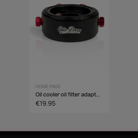
QUICK VIEW
HOME PAGE
Oil cooler oil filter adapter plate, flange, sandwich panel in AN8 / AN10 - incl. optional Adaper screw: 3/4-16,M18,M20,M22
€19.95