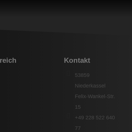
reich
Kontakt
53859
Niederkassel
Felix-Wankel-Str.
15
+49 228 522 640
77