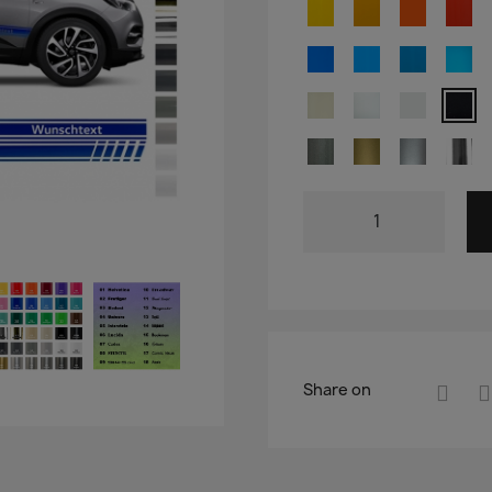
Share on