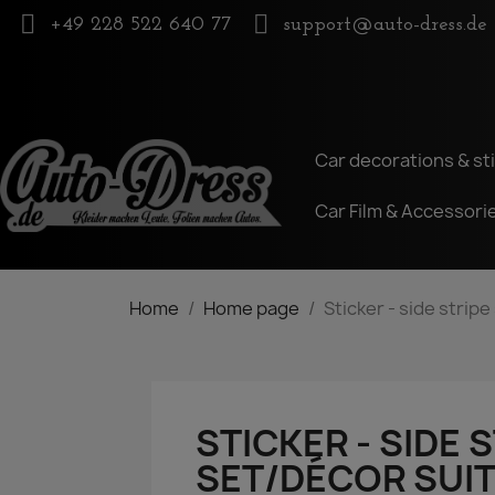
+49 228 522 640 77
support@auto-dress.de
Car decorations & st
Car Film & Accessori
Home
Home page
Sticker - side strip
STICKER - SIDE 
SET/DÉCOR SUIT