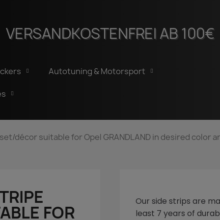
VERSANDKOSTENFREI AB 100€
ickers
Autotuning & Motorsport
es
e set/décor suitable for Opel GRANDLAND in desired color a
STRIPE
Our side strips are ma
ABLE FOR
least 7 years of durabi