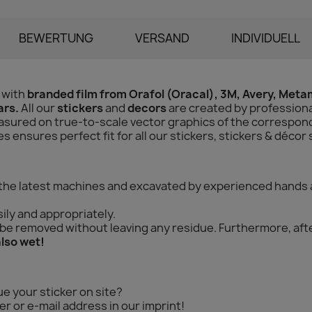
BEWERTUNG
VERSAND
INDIVIDUELL
 with
branded film from Orafol (Oracal), 3M, Avery, Met
ars.
All our
stickers
and
decors
are created by professiona
sured on true-to-scale vector graphics of the correspondi
ensures perfect fit for all our stickers, stickers & décor 
 the latest machines and excavated by experienced hands 
ily and appropriately.
n be removed without leaving any residue. Furthermore, aft
also wet!
ue your sticker on site?
r or e-mail address in our imprint!