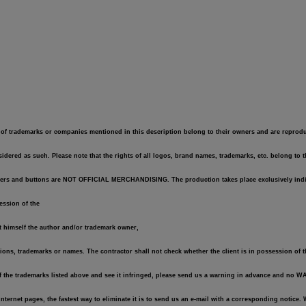
of trademarks or companies mentioned in this description belong to their owners and are reproduce
dered as such. Please note that the rights of all logos, brand names, trademarks, etc. belong to 
 stickers and buttons are NOT OFFICIAL MERCHANDISING. The production takes place exclusively indi
session of the
ot himself the author and/or trademark owner,
tions, trademarks or names. The contractor shall not check whether the client is in possession of t
of the trademarks listed above and see it infringed, please send us a warning in advance and no 
r Internet pages, the fastest way to eliminate it is to send us an e-mail with a corresponding notic