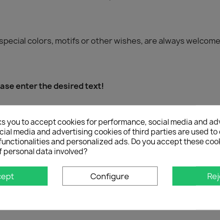
special colors, motifs or other wishes, are always welcome
se enter the desired text!
ks you to accept cookies for performance, social media and ad
ial media and advertising cookies of third parties are used to 
ssenger), 1x tailgate strip
functionalities and personalized ads. Do you accept these coo
f personal data involved?
cept
Configure
Rej