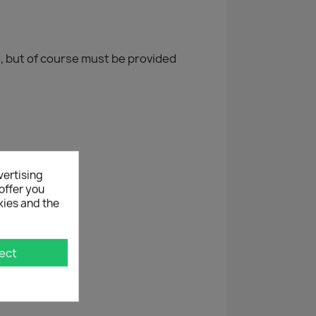
, but of course must be provided
vertising
offer you
kies and the
ect