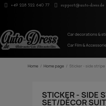
+49 228 522 640 77
support@auto-dress.de
Car decorations & st
Car Film & Accessori
Home
Home page
Sticker - side stripe
STICKER - SIDE 
SET/DÉCOR SUIT