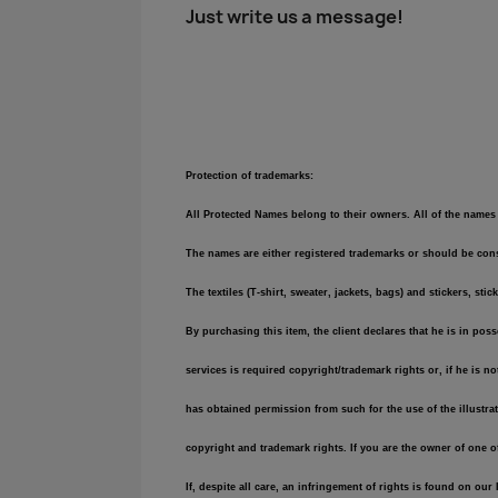
Just write us a message!
Protection of trademarks:
All Protected Names belong to their owners. All of the names 
The names are either registered trademarks or should be consi
The textiles (T-shirt, sweater, jackets, bags) and stickers,
By purchasing this item, the client declares that he is in pos
services is required copyright/trademark rights or, if he is n
has obtained permission from such for the use of the illustra
copyright and trademark rights. If you are the owner of one 
If, despite all care, an infringement of rights is found on ou