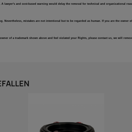
e. A lawyer's and cost-based warning would delay the removal for technical and organizational reas
ng. Nevertheless, mistakes are not intentional but to be regarded as human. If you are the owner of
an owner of a trademark shown above and feel violated your Rights, please contact us, we will rem
EFALLEN