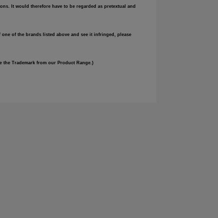
ons. It would therefore have to be regarded as pretextual and
 one of the brands listed above and see it infringed, please
ove the Trademark from our Product Range.)