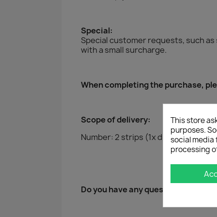
Special:
Special customer requests, such as 
with a small surcharge.
When completing the purchase, plea
Scope of delivery:
This store as
purposes. Soc
Number: 2 strips (1x driver and 1x pa
social media 
processing o
Ac
Do you have any questions?