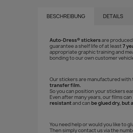
BESCHREIBUNG
DETAILS
Auto-Dress® stickers
are produced
guarantee a shelf life of at least
7 ye
appropriate graphic training and mea
bonding to our own customer vehicles 
Our stickers are manufactured with
transfer film.
So you can position your stickers eas
Even after many years, our films ca
resistant
and can
be glued dry, but 
You need help or would you like to gl
Then simply contact us via the numbe