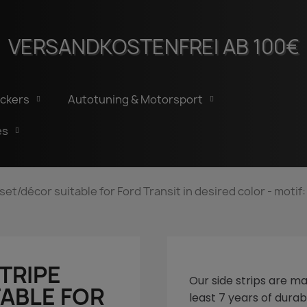
VERSANDKOSTENFREI AB 100€
ickers
Autotuning & Motorsport
es
 set/décor suitable for Ford Transit in desired color - moti
STRIPE
Our side strips are ma
ABLE FOR
least 7 years of durabi