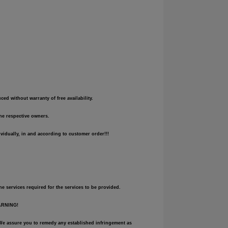
d without warranty of free availability.
the respective owners.
vidually, in and according to customer order!!!
he services required for the services to be provided.
WARNING!
e. We assure you to remedy any established infringement as