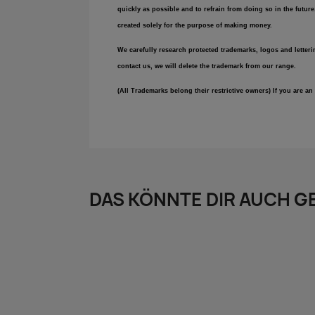
quickly as possible and to refrain from doing so in the futur
created solely for the purpose of making money.
We carefully research protected trademarks, logos and letteri
contact us, we will delete the trademark from our range.
(All Trademarks belong their restrictive owners) If you are 
DAS KÖNNTE DIR AUCH G