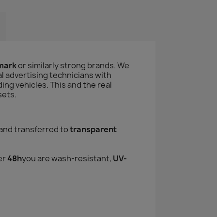
amark
or similarly strong brands. We
l advertising technicians with
ng vehicles. This and the real
sets.
and transferred to
transparent
er
48h
you are wash-resistant,
UV-