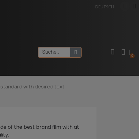
DEUTSCH
f: standard with desired text
de of the best brand film with at
lity.