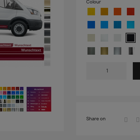
Colour
Share on