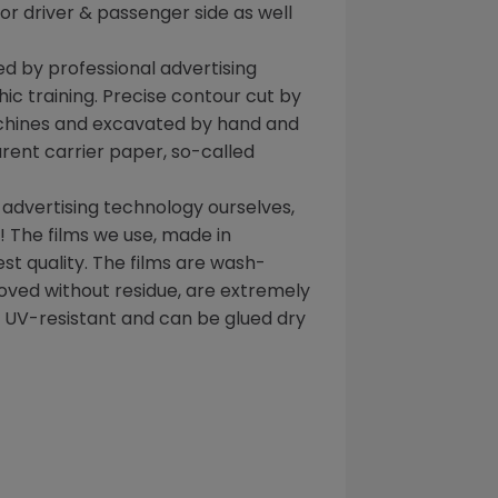
 for driver & passenger side as well
d by professional advertising
ic training. Precise contour cut by
chines and excavated by hand and
rent carrier paper, so-called
 advertising technology ourselves,
 The films we use, made in
t quality. The films are wash-
oved without residue, are extremely
, UV-resistant and can be glued dry