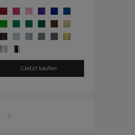
Jetzt kaufen