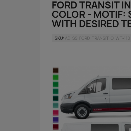
FORD TRANSIT IN
COLOR - MOTIF:
WITH DESIRED T
SKU
AD-SS-FORD-TRANSIT-O-WT-110