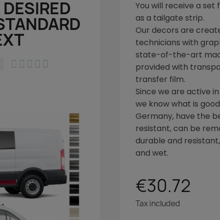
 DESIRED
You will receive a set
as a tailgate strip.
 STANDARD
Our decors are create
EXT
technicians with graph
state-of-the-art ma





provided with transpa
transfer film.
Since we are active in
we know what is good!
Germany, have the bes
resistant, can be rem
durable and resistant
and wet.
€30.72
Tax included