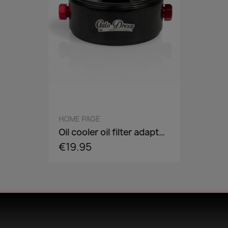
QUICK VIEW
HOME PAGE
Oil cooler oil filter adapter plate, flange, sandwich panel in AN8 / AN10 - incl. optional Adaper screw: 3/4-16,M18,M20,M22
€19.95